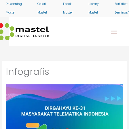
Skip
E-Learning
Galeri
Ebook
Library
Sertifikat
to
Mastel
Mastel
Mastel
Mastel
Seminar/
content
Infografis