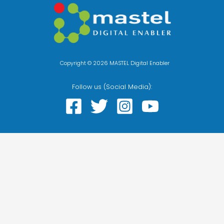
Copyright © 2026 MASTEL Digital Enabler
Follow us (Social Media):