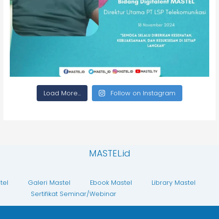
Load More...
Follow on Instagram
MASTEL.id
tel
Galeri Mastel
Ebook Mastel
Library Mastel
Sertifikat Seminar/Webinar